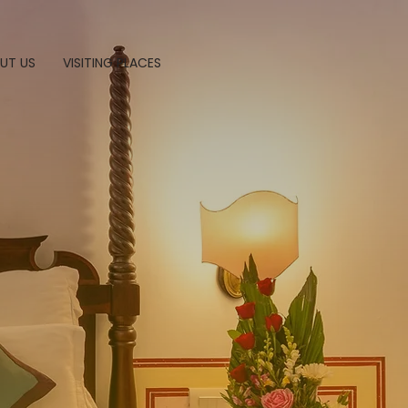
UT US
VISITING PLACES