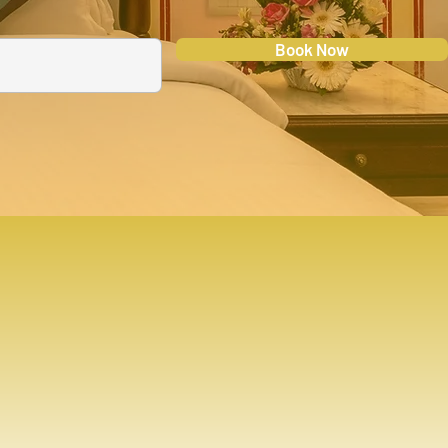
Book Now