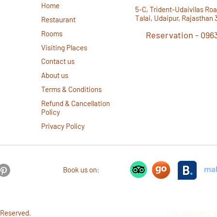
Home
d
5-C, Trident-Udaivilas Roa
Talai, Udaipur, Rajasthan 
Restaurant
Rooms
Reservation -
096
Visiting Places
Instant Reservations via W
Contact us
About us
Terms & Conditions
Refund & Cancellation
Policy
Privacy Policy
Book us on:
 Reserved.
This Website Cr