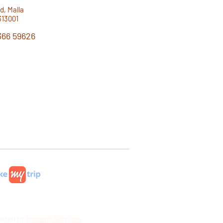
d, Malla
313001
366 59626
hatsApp!
eated by
Retvens Services