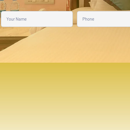
THE AMAR KOTHI