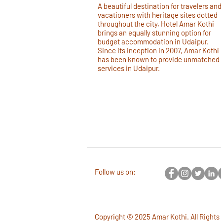
A beautiful destination for travelers an
vacationers with heritage sites dotted
throughout the city, Hotel Amar Kothi
brings an equally stunning option for
budget accommodation in Udaipur.
Since its inception in 2007, Amar Kothi
has been known to provide unmatched
services in Udaipur.
Follow us on:
Copyright © 2025 Amar Kothi. All Rights