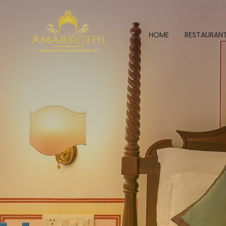
HOME
RESTAURAN