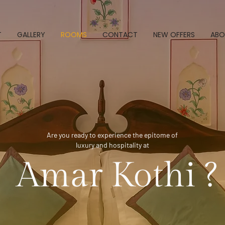
T
GALLERY
ROOMS
CONTACT
NEW OFFERS
ABO
Are you ready to experience the epitome of
luxury and hospitality at
Amar Kothi ?