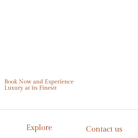
Book Now and Experience
Luxury at its Finestt
Explore
Contact us