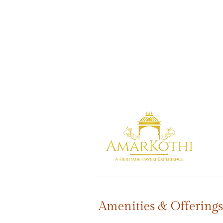
Amenities & Offerings